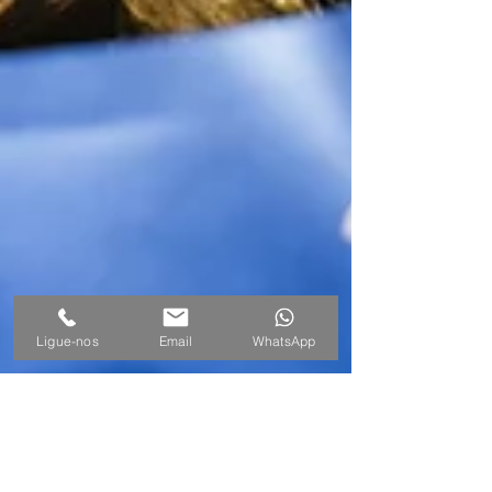
Ligue-nos
Email
WhatsApp