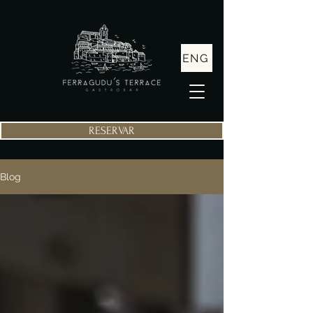
ENG
RESERVAR
Blog