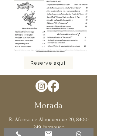
Reserve aqui
Morada
R. Afonso de Albuquerque 20,
8400-
249
Ferragudo