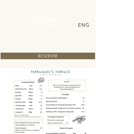
ENG
RESERVAR