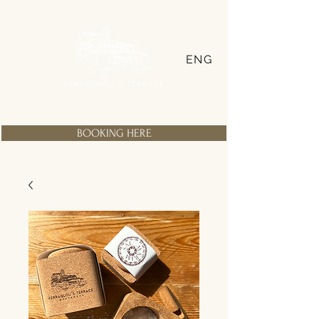
ENG
BOOKING HERE