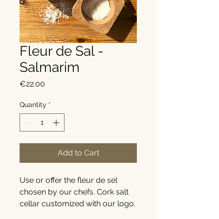
Fleur de Sal -
Salmarim
Price
€22.00
Quantity
*
Add to Cart
Use or offer the fleur de sel
chosen by our chefs. Cork salt
cellar customized with our logo.